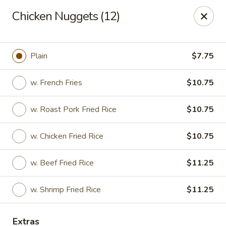
Great China - Winston-Salem
Chicken Nuggets (12)
3548 Yadkinville Rd Winston-Salem, NC 21706
Select Order Type
Select Time
Plain
$7.75
w. French Fries
$10.75
w. Roast Pork Fried Rice
$10.75
w. Chicken Fried Rice
$10.75
w. Beef Fried Rice
$11.25
Great China - Winston-Salem
w. Shrimp Fried Rice
$11.25
Opens at 11:00AM
Closed
Store info
Call us
Extras