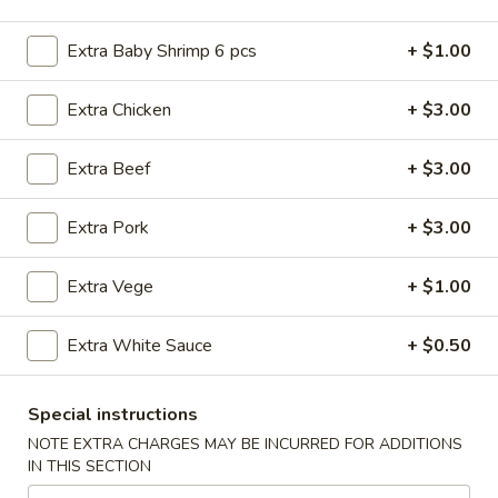
American Dishes
Extra Baby Shrimp 6 pcs
+ $1.00
Please note: requests for additional items or special
Extra Chicken
+ $3.00
preparation may incur an
extra charge
not calculated on your
online order.
Extra Beef
+ $3.00
American Dishes
Extra Pork
+ $3.00
Fried
Fried Chicken Wings (4 Whole)
Chicken
Extra Vege
+ $1.00
Wings
Plain:
$8.45
(4
w. French Fries:
$11.25
Extra White Sauce
+ $0.50
Whole)
w. Roast Pork Fried Rice:
$11.25
w. Chicken Fried Rice:
$11.25
w. Beef Fried Rice:
$11.95
Special instructions
w. Shrimp Fried Rice:
$11.95
NOTE EXTRA CHARGES MAY BE INCURRED FOR ADDITIONS
IN THIS SECTION
Fried