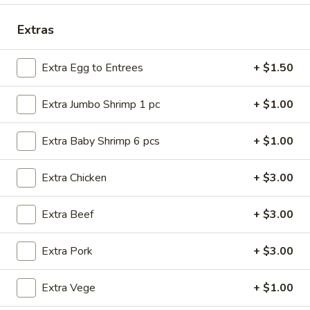
Combination
Extras
Please note: requests for additional items or special
Extra Egg to Entrees
+ $1.50
preparation may incur an
extra charge
not calculated on your
online order.
Extra Jumbo Shrimp 1 pc
+ $1.00
American Dishes
Extra Baby Shrimp 6 pcs
+ $1.00
Fried
Fried Chicken Wings (4 Whole)
Chicken
Extra Chicken
+ $3.00
Wings
Plain:
$8.45
(4
w. French Fries:
$11.25
Extra Beef
+ $3.00
Whole)
w. Roast Pork Fried Rice:
$11.25
w. Chicken Fried Rice:
$11.25
Extra Pork
+ $3.00
w. Beef Fried Rice:
$11.95
w. Shrimp Fried Rice:
$11.95
Extra Vege
+ $1.00
Fried