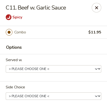
Great China - Winston-Salem
C11. Beef w. Garlic Sauce
3548 Yadkinville Rd Winston-Salem, NC 21706
Spicy
Select Order Type
ASAP
Combo
$11.95
Options
Served w.
Great China - Winston-Salem
Side Choice
10:30AM - 11:00PM
Open
Store info
Call us