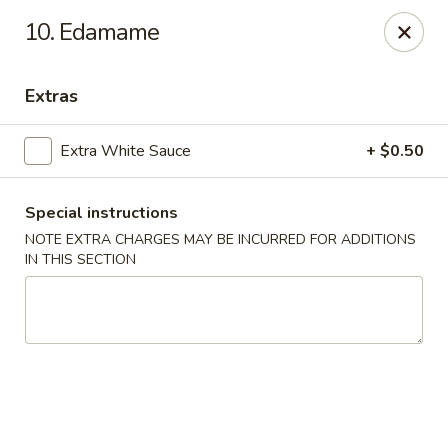
Great China - Winston-Salem
10. Edamame
3548 Yadkinville Rd Winston-Salem, NC 21706
Extras
Select Order Type
Select Time
Extra White Sauce
+ $0.50
Special instructions
NOTE EXTRA CHARGES MAY BE INCURRED FOR ADDITIONS
IN THIS SECTION
Great China - Winston-Salem
Opens at 10:30AM
Closed
Store info
Call us