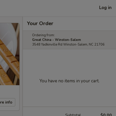
Log in
Your Order
Ordering from:
Great China - Winston-Salem
3548 Yadkinville Rd Winston-Salem, NC 21706
You have no items in your cart.
re info
Subtotal
$0.00