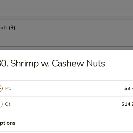
oll (3)
Roll
0. Shrimp w. Cashew Nuts
Wings
Pt.
$9.
Qt.
$14.
ngs
ptions