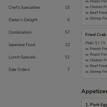
w. Roast Por
w. Chicken Fr
Chef's Specialties
15
w. Beef Fried
w. Shrimp Fri
Dieter’s Delight
6
Fried
Combination
57
Fried Crab 
Crab
Sticks
Plain:
$7.75
Japanese Food
22
(12)
w. French Fri
w. Roast Por
Lunch Specials
51
w. Chicken Fr
w. Beef Fried
Side Orders
7
w. Shrimp Fri
Appetize
1.
1. Pork Eg
Pork