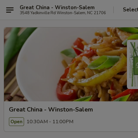
Great China - Winston-Salem
Selec
3548 Yadkinville Rd Winston-Salem, NC 21706
Great China - Winston-Salem
10:30AM - 11:00PM
Open