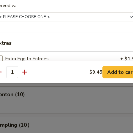
erved w.
s Spare Ribs
xtras
ngoon (10)
Extra Egg to Entrees
+ $1.
crab wonton
Add to car
$9.45
Extra Jumbo Shrimp 1 pc
+ $1.
antity
Extra Baby Shrimp 6 pcs
+ $1.
onton (10)
Extra Vege
+ $1.
Extra White Sauce
+ $0.
umpling (10）