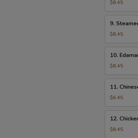
Dumpling
S
$8.45
(10）
N
S
9.
9. Steame
Steamed
Dumpling
$8.45
(10）
10.
10. Edam
Edamame
$8.45
11.
11. Chines
Chinese
Donuts
$6.45
(10)
12.
12. Chicken
Chicken
on
$8.45
Stick