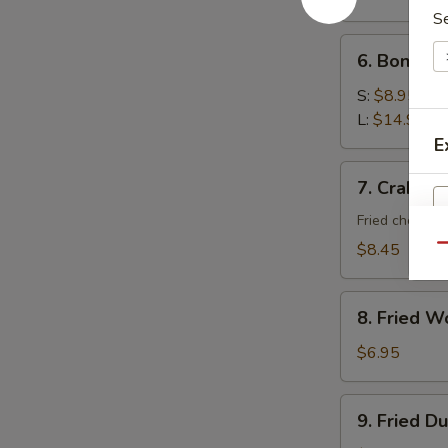
S
6.
6. Boneles
Boneless
Spare
S:
$8.95
Ribs
L:
$14.95
E
7.
7. Crab Ra
Crab
Rangoon
Fried cheese 
(10)
$8.45
Qu
8.
8. Fried W
Fried
Wonton
$6.95
(10)
9.
9. Fried D
Fried