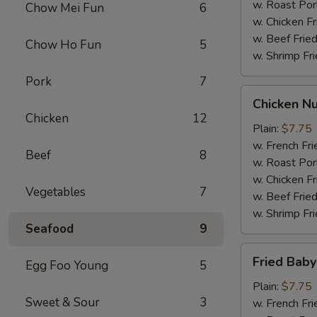
w. Roast Por
Chow Mei Fun
6
w. Chicken Fr
w. Beef Fried
Chow Ho Fun
5
w. Shrimp Fri
Pork
7
Chicken
Chicken Nu
Nuggets
Chicken
12
(12)
Plain:
$7.75
w. French Fri
Beef
8
w. Roast Por
w. Chicken Fr
Vegetables
7
w. Beef Fried
w. Shrimp Fri
Seafood
9
Fried
Fried Baby
Egg Foo Young
5
Baby
Shrimp
Plain:
$7.75
Sweet & Sour
3
(12)
w. French Fri