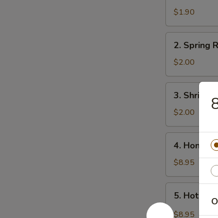
Egg
$1.90
Roll
2.
2. Spring R
Spring
Roll
$2.00
(3)
3.
3. Shrimp 
8
Shrimp
Roll
$2.00
4.
4. Honey 
Honey
Wings
$8.95
5.
5. Hot Wi
Hot
O
Wings
$8.95