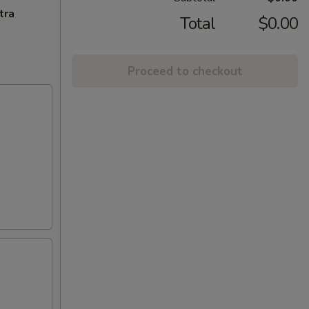
tra
Total
$0.00
Proceed to checkout