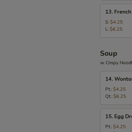
(4)
13.
13. French
French
Fries
S:
$4.25
L:
$6.25
Soup
w. Crispy Nood
14.
14. Wonto
Wonton
Soup
Pt.:
$4.25
Qt.:
$6.25
15.
15. Egg D
Egg
Drop
Pt.:
$4.25