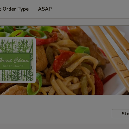
t Order Type
ASAP
Sto