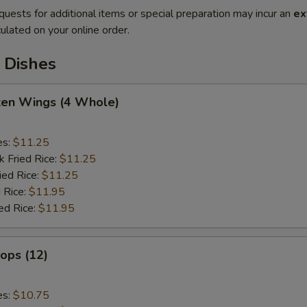
quests for additional items or special preparation may incur an
ex
ulated on your online order.
 Dishes
cken Wings (4 Whole)
es:
$11.25
k Fried Rice:
$11.25
ied Rice:
$11.25
 Rice:
$11.95
ed Rice:
$11.95
lops (12)
es:
$10.75