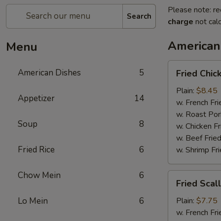
Please note: re
Search
charge
not calc
American
Menu
Fried
American Dishes
5
Fried Chi
Chicken
Wings
Plain:
$8.45
Appetizer
14
(4
w. French Fri
Whole)
w. Roast Por
Soup
8
w. Chicken Fr
w. Beef Fried
Fried Rice
6
w. Shrimp Fri
Chow Mein
6
Fried
Fried Scal
Scallops
(12)
Lo Mein
6
Plain:
$7.75
w. French Fri