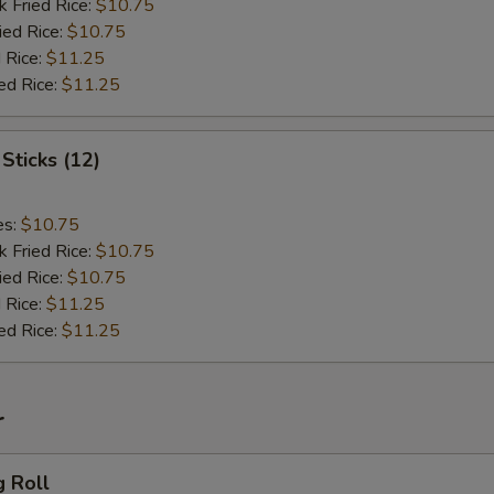
k Fried Rice:
$10.75
ied Rice:
$10.75
 Rice:
$11.25
ed Rice:
$11.25
Sticks (12)
es:
$10.75
k Fried Rice:
$10.75
ied Rice:
$10.75
 Rice:
$11.25
ed Rice:
$11.25
r
g Roll