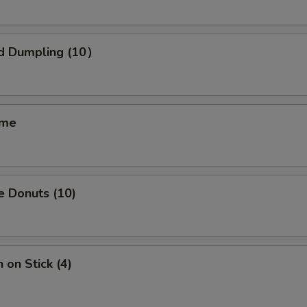
pecial instructions
OTE EXTRA CHARGES MAY BE INCURRED FOR ADDITIONS IN THIS
ECTION
d Dumpling (10）
ame
e Donuts (10)
 on Stick (4)