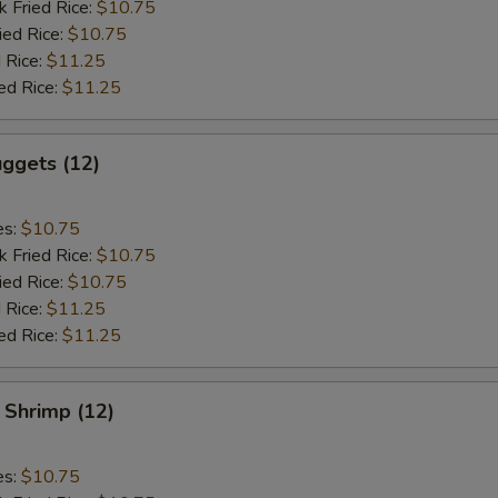
k Fried Rice:
$10.75
ied Rice:
$10.75
 Rice:
$11.25
ed Rice:
$11.25
ggets (12)
es:
$10.75
k Fried Rice:
$10.75
ied Rice:
$10.75
 Rice:
$11.25
ed Rice:
$11.25
 Shrimp (12)
es:
$10.75