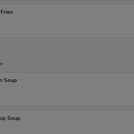
 Fries
le
n Soup
rop Soup