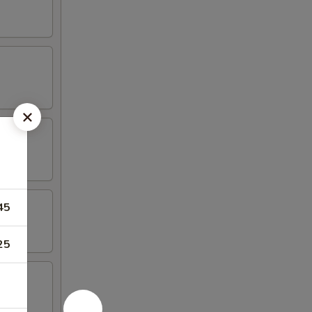
45
25