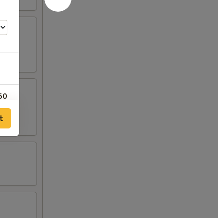
50
t
00
00
00
50