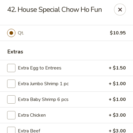
Great China - Winston-Salem
42. House Special Chow Ho Fun
3548 Yadkinville Rd Winston-Salem, NC 21706
Select Order Type
Select Time
Qt.
$10.95
Extras
Extra Egg to Entrees
+ $1.50
Extra Jumbo Shrimp 1 pc
+ $1.00
Extra Baby Shrimp 6 pcs
+ $1.00
Great China - Winston-Salem
Extra Chicken
+ $3.00
Opens at 10:30AM
Closed
Store info
Call us
Extra Beef
+ $3.00