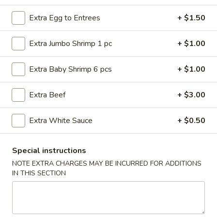
Beef
Extra Egg to Entrees
+ $1.50
Please note: requests for additional items or special
Extra Jumbo Shrimp 1 pc
+ $1.00
preparation may incur an
extra charge
not calculated on your
online order.
Extra Baby Shrimp 6 pcs
+ $1.00
American Dishes
Extra Beef
+ $3.00
Fried
Fried Chicken Wings (4 Whole)
Chicken
Extra White Sauce
+ $0.50
Wings
Plain:
$8.45
(4
w. French Fries:
$11.25
Special instructions
Whole)
w. Roast Pork Fried Rice:
$11.25
NOTE EXTRA CHARGES MAY BE INCURRED FOR ADDITIONS
w. Chicken Fried Rice:
$11.25
IN THIS SECTION
w. Beef Fried Rice:
$11.95
w. Shrimp Fried Rice:
$11.95
Fried