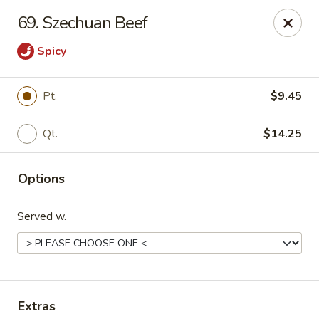
Great China - Winston-Salem
69. Szechuan Beef
3548 Yadkinville Rd Winston-Salem, NC 21706
Spicy
Select Order Type
ASAP
Pt.
$9.45
Qt.
$14.25
Options
Served w.
Great China - Winston-Salem
10:30AM - 10:00PM
Open
Store info
Call us
Extras