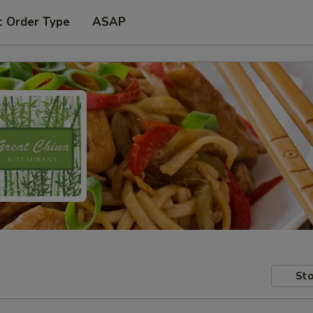
t Order Type
ASAP
Sto