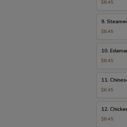
N
Dumpling
$8.45
S
(10）
9.
9. Steame
Steamed
Dumpling
$8.45
(10）
10.
10. Edam
Edamame
$8.45
11.
11. Chines
Chinese
Donuts
$6.45
(10)
12.
12. Chicken
Chicken
on
$8.45
Stick