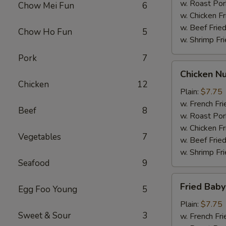
w. Roast Por
Chow Mei Fun
6
w. Chicken Fr
w. Beef Fried
Chow Ho Fun
5
w. Shrimp Fri
Pork
7
Chicken
Chicken Nu
Nuggets
Chicken
12
(12)
Plain:
$7.75
w. French Fri
Beef
8
w. Roast Por
w. Chicken Fr
Vegetables
7
w. Beef Fried
w. Shrimp Fri
Seafood
9
Fried
Fried Baby
Egg Foo Young
5
Baby
Shrimp
Plain:
$7.75
Sweet & Sour
3
(12)
w. French Fri