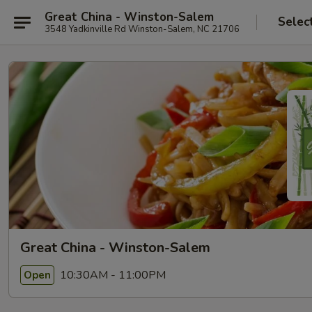
Great China - Winston-Salem
Selec
3548 Yadkinville Rd Winston-Salem, NC 21706
Great China - Winston-Salem
10:30AM - 11:00PM
Open