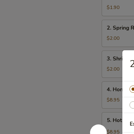
Egg
$1.90
Roll
2.
2. Spring R
Spring
Roll
$2.00
(3)
3.
3. Shrimp 
2
Shrimp
Roll
$2.00
4.
4. Honey 
Honey
Wings
$8.95
5.
5. Hot Wi
Hot
E
Wings
$8.95