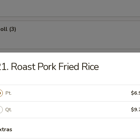
oll (3)
Roll
1. Roast Pork Fried Rice
Wings
Pt.
$6.
Qt.
$9.
ngs
xtras