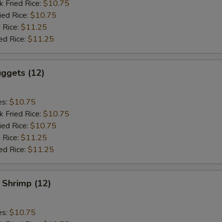
k Fried Rice:
$10.75
ied Rice:
$10.75
 Rice:
$11.25
ed Rice:
$11.25
ggets (12)
es:
$10.75
k Fried Rice:
$10.75
ied Rice:
$10.75
 Rice:
$11.25
ed Rice:
$11.25
 Shrimp (12)
es:
$10.75