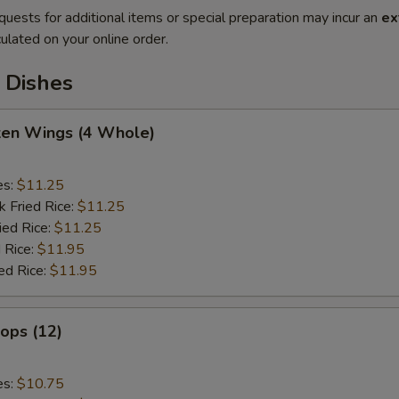
quests for additional items or special preparation may incur an
ex
ulated on your online order.
 Dishes
cken Wings (4 Whole)
es:
$11.25
k Fried Rice:
$11.25
ied Rice:
$11.25
 Rice:
$11.95
ed Rice:
$11.95
lops (12)
es:
$10.75