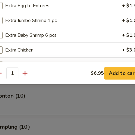
Extra Egg to Entrees
+ $1.
s Spare Ribs
Extra Jumbo Shrimp 1 pc
+ $1.
Extra Baby Shrimp 6 pcs
+ $1.
Extra Chicken
+ $3.
ngoon (10)
Extra Beef
+ $3.
crab wonton
Add to car
$6.95
antity
Extra Pork
+ $3.
Extra Vege
+ $1.
onton (10)
Extra White Sauce
+ $0.
umpling (10）
pecial instructions