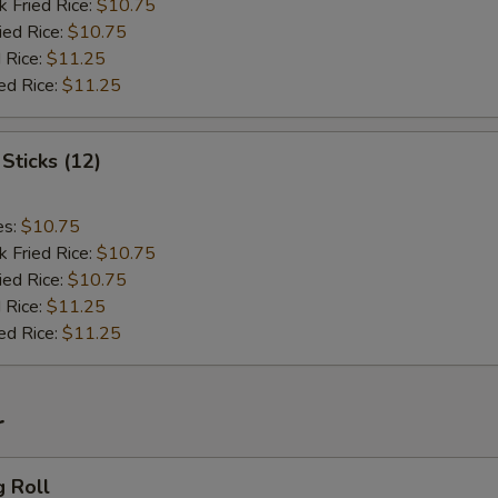
k Fried Rice:
$10.75
ied Rice:
$10.75
 Rice:
$11.25
ed Rice:
$11.25
Sticks (12)
es:
$10.75
k Fried Rice:
$10.75
ied Rice:
$10.75
 Rice:
$11.25
ed Rice:
$11.25
r
g Roll