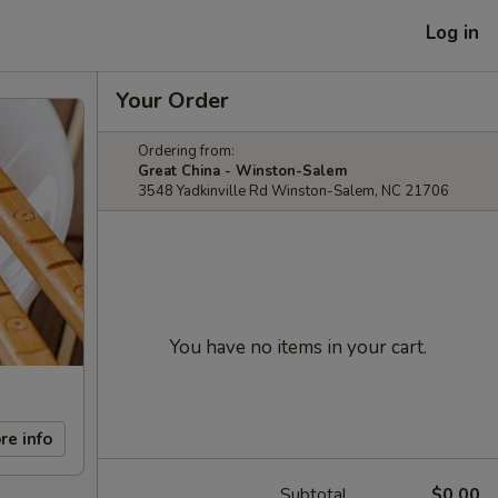
Log in
Your Order
Ordering from:
Great China - Winston-Salem
3548 Yadkinville Rd Winston-Salem, NC 21706
You have no items in your cart.
re info
Subtotal
$0.00