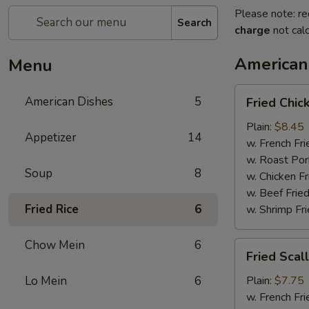
Please note: re
Search
charge
not calc
American
Menu
Fried
American Dishes
5
Fried Chi
Chicken
Wings
Plain:
$8.45
Appetizer
14
(4
w. French Fri
Whole)
w. Roast Por
Soup
8
w. Chicken Fr
w. Beef Fried
Fried Rice
6
w. Shrimp Fri
Chow Mein
6
Fried
Fried Scal
Scallops
(12)
Lo Mein
6
Plain:
$7.75
w. French Fri