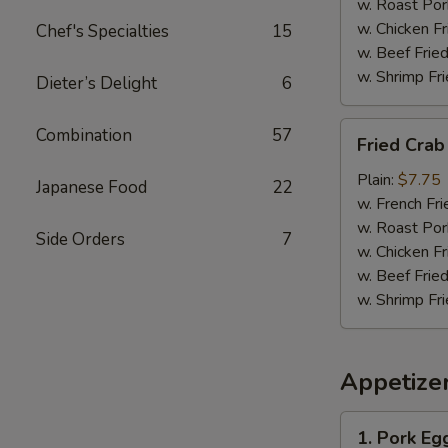
w. Roast Por
w. Chicken Fr
Chef's Specialties
15
w. Beef Fried
w. Shrimp Fri
Dieter’s Delight
6
Fried
Combination
57
Fried Crab 
Crab
Sticks
Plain:
$7.75
Japanese Food
22
(12)
w. French Fri
w. Roast Por
Side Orders
7
w. Chicken Fr
w. Beef Fried
w. Shrimp Fri
Appetize
1.
1. Pork Eg
Pork