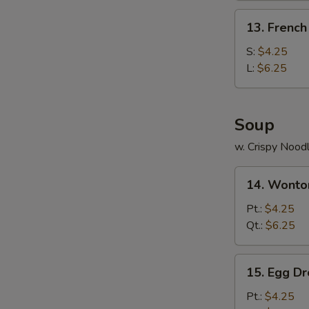
(4)
13.
13. French
French
Fries
S:
$4.25
L:
$6.25
Soup
w. Crispy Nood
14.
14. Wonto
Wonton
Soup
Pt.:
$4.25
Qt.:
$6.25
15.
15. Egg D
Egg
Drop
Pt.:
$4.25