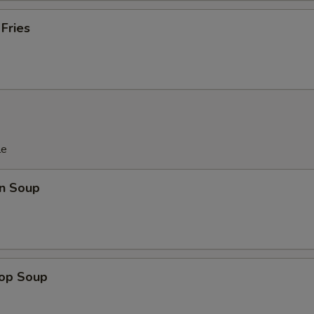
 Fries
le
n Soup
rop Soup