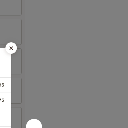
95
75