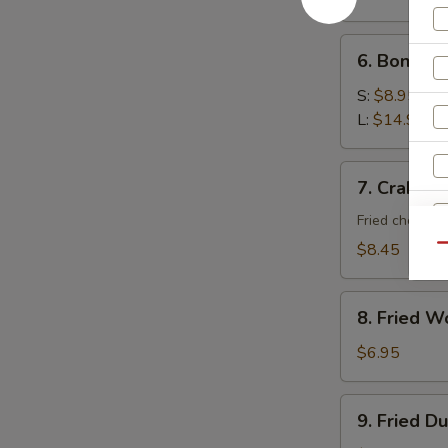
6.
6. Boneles
Boneless
Spare
S:
$8.95
Ribs
L:
$14.95
7.
7. Crab Ra
Crab
Rangoon
Fried cheese 
(10)
$8.45
Qu
8.
8. Fried W
Fried
Wonton
$6.95
(10)
9.
9. Fried D
S
Fried