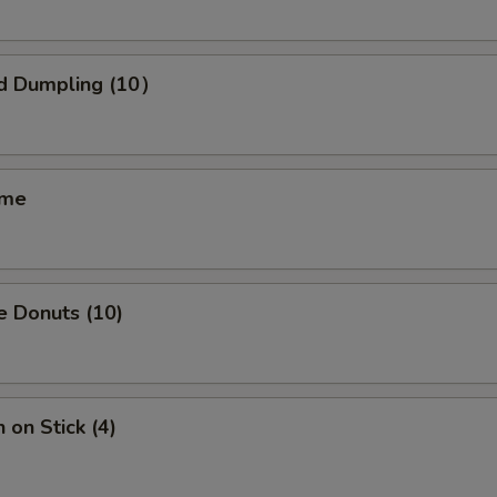
OTE EXTRA CHARGES MAY BE INCURRED FOR ADDITIONS IN THIS
ECTION
d Dumpling (10）
ame
e Donuts (10)
 on Stick (4)