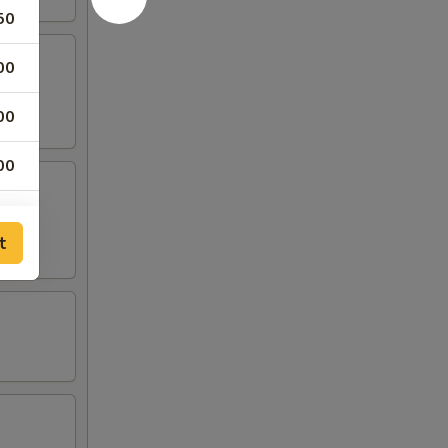
50
00
00
00
00
t
00
00
50