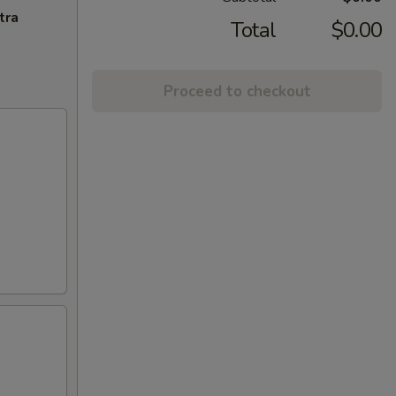
tra
Total
$0.00
Proceed to checkout