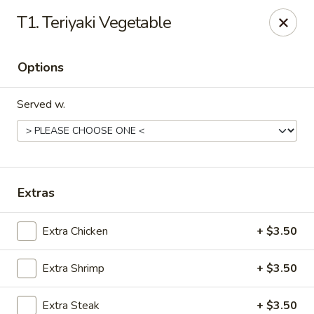
Great China - Winston-Salem
T1. Teriyaki Vegetable
3548 Yadkinville Rd Winston-Salem, NC 21706
Options
Select Order Type
ASAP
Served w.
Extras
Extra Chicken
+ $3.50
Great China - Winston-Salem
Extra Shrimp
+ $3.50
10:30AM - 10:00PM
Open
Store info
Call us
Extra Steak
+ $3.50