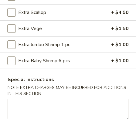
Japanese Food
Extra Scallop
+ $4.50
Please note: requests for additional items or special
Extra Vege
+ $1.50
preparation may incur an
extra charge
not calculated on your
online order.
Extra Jumbo Shrimp 1 pc
+ $1.00
American Dishes
Extra Baby Shrimp 6 pcs
+ $1.00
Fried
Fried Chicken Wings (4 Whole)
Chicken
Special instructions
Wings
Plain:
$8.45
NOTE EXTRA CHARGES MAY BE INCURRED FOR ADDITIONS
(4
w. French Fries:
$11.25
IN THIS SECTION
Whole)
w. Roast Pork Fried Rice:
$11.25
w. Chicken Fried Rice:
$11.25
w. Beef Fried Rice:
$11.95
w. Shrimp Fried Rice:
$11.95
Fried