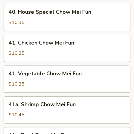
Mei
40.
Fun
40. House Special Chow Mei Fun
House
Special
$10.95
Chow
Mei
41.
41. Chicken Chow Mei Fun
Fun
Chicken
Chow
$10.25
Mei
Fun
41.
41. Vegetable Chow Mei Fun
Vegetable
Chow
$10.25
Mei
Fun
41a.
41a. Shrimp Chow Mei Fun
Shrimp
Chow
$10.45
Mei
Fun
41a.