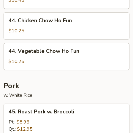
$10.45
Ho
Fun
44.
44. Chicken Chow Ho Fun
Chicken
Chow
$10.25
Ho
Fun
44.
44. Vegetable Chow Ho Fun
Vegetable
Chow
$10.25
Ho
Fun
Pork
w. White Rice
45.
45. Roast Pork w. Broccoli
Roast
Pork
Pt.:
$8.95
w.
Qt.:
$12.95