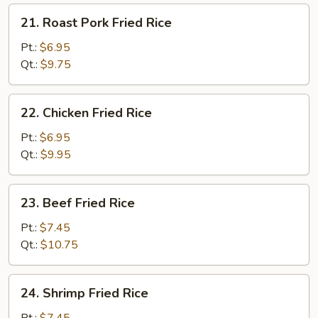
21.
21. Roast Pork Fried Rice
Roast
Pork
Pt.:
$6.95
Fried
Qt.:
$9.75
Rice
22.
22. Chicken Fried Rice
Chicken
Fried
Pt.:
$6.95
Rice
Qt.:
$9.95
23.
23. Beef Fried Rice
Beef
Fried
Pt.:
$7.45
Rice
Qt.:
$10.75
24.
24. Shrimp Fried Rice
Shrimp
Fried