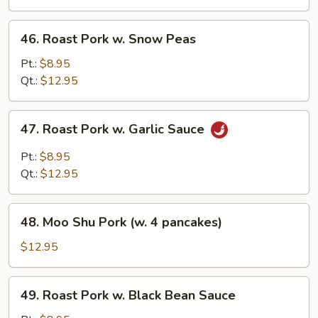
Broccoli
46.
46. Roast Pork w. Snow Peas
Roast
Pork
Pt.:
$8.95
w.
Qt.:
$12.95
Snow
Peas
47.
47. Roast Pork w. Garlic Sauce
Roast
Pork
Pt.:
$8.95
w.
Qt.:
$12.95
Garlic
Sauce
48.
48. Moo Shu Pork (w. 4 pancakes)
Moo
Shu
$12.95
Pork
(w.
49.
49. Roast Pork w. Black Bean Sauce
4
Roast
pancakes)