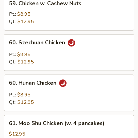
59. Chicken w. Cashew Nuts
Chicken
w.
Pt.:
$8.95
Cashew
Qt.:
$12.95
Nuts
60.
60. Szechuan Chicken
Szechuan
Chicken
Pt.:
$8.95
Qt.:
$12.95
60.
60. Hunan Chicken
Hunan
Chicken
Pt.:
$8.95
Qt.:
$12.95
61.
61. Moo Shu Chicken (w. 4 pancakes)
Moo
Shu
$12.95