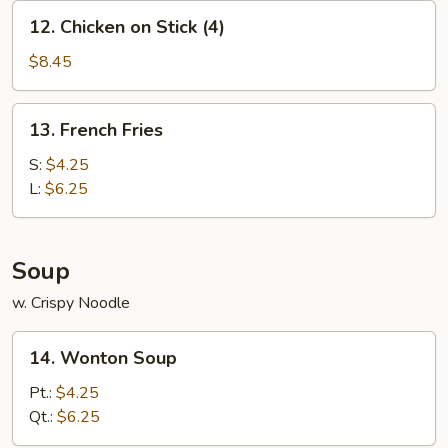
12.
12. Chicken on Stick (4)
Chicken
on
$8.45
Stick
(4)
13.
13. French Fries
French
Fries
S:
$4.25
L:
$6.25
Soup
w. Crispy Noodle
14.
14. Wonton Soup
Wonton
Soup
Pt.:
$4.25
Qt.:
$6.25