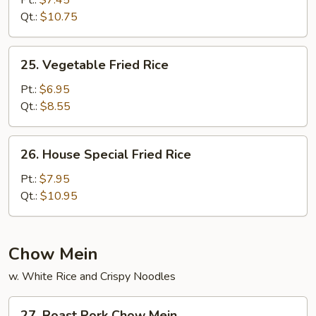
Pt.:
$7.45
Rice
Qt.:
$10.75
25.
25. Vegetable Fried Rice
Vegetable
Fried
Pt.:
$6.95
Rice
Qt.:
$8.55
26.
26. House Special Fried Rice
House
Special
Pt.:
$7.95
Fried
Qt.:
$10.95
Rice
Chow Mein
w. White Rice and Crispy Noodles
27.
27. Roast Pork Chow Mein