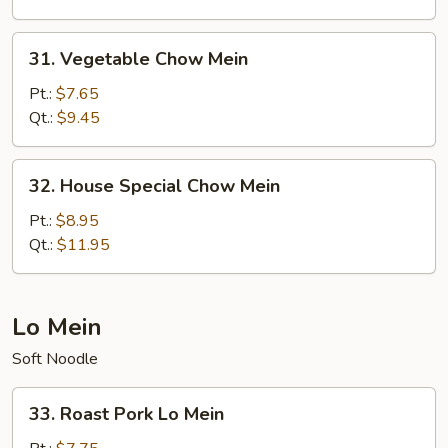
31.
31. Vegetable Chow Mein
Vegetable
Chow
Pt.:
$7.65
Mein
Qt.:
$9.45
32.
32. House Special Chow Mein
House
Special
Pt.:
$8.95
Chow
Qt.:
$11.95
Mein
Lo Mein
Soft Noodle
33.
33. Roast Pork Lo Mein
Roast
Pork