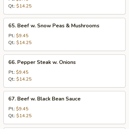
Mixed
Qt.:
$14.25
Vegetables
65.
65. Beef w. Snow Peas & Mushrooms
Beef
w.
Pt.:
$9.45
Snow
Qt.:
$14.25
Peas
&
66.
66. Pepper Steak w. Onions
Mushrooms
Pepper
Steak
Pt.:
$9.45
w.
Qt.:
$14.25
Onions
67.
67. Beef w. Black Bean Sauce
Beef
w.
Pt.:
$9.45
Black
Qt.:
$14.25
Bean