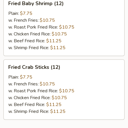
Fried Baby Shrimp (12)
Baby
Shrimp
Plain:
$7.75
(12)
w. French Fries:
$10.75
w. Roast Pork Fried Rice:
$10.75
w. Chicken Fried Rice:
$10.75
w. Beef Fried Rice:
$11.25
w. Shrimp Fried Rice:
$11.25
Fried
Fried Crab Sticks (12)
Crab
Sticks
Plain:
$7.75
(12)
w. French Fries:
$10.75
w. Roast Pork Fried Rice:
$10.75
w. Chicken Fried Rice:
$10.75
w. Beef Fried Rice:
$11.25
w. Shrimp Fried Rice:
$11.25