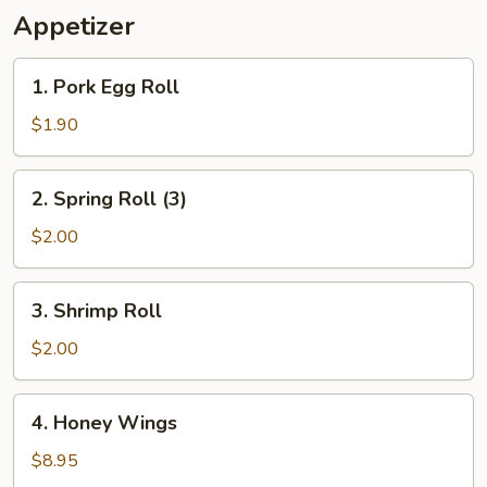
Appetizer
1.
1. Pork Egg Roll
Pork
Egg
$1.90
Roll
2.
2. Spring Roll (3)
Spring
Roll
$2.00
(3)
3.
3. Shrimp Roll
Shrimp
Roll
$2.00
4.
4. Honey Wings
Honey
Wings
$8.95