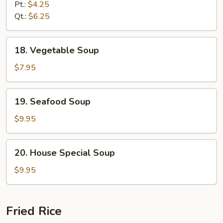
w.
Pt.:
$4.25
Noodle
Qt.:
$6.25
Soup
18.
18. Vegetable Soup
Vegetable
Soup
$7.95
19.
19. Seafood Soup
Seafood
Soup
$9.95
20.
20. House Special Soup
House
Special
$9.95
Soup
Fried Rice