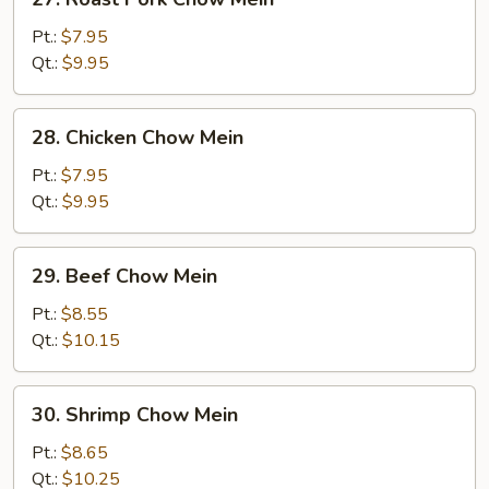
Roast
Pork
Pt.:
$7.95
Chow
Qt.:
$9.95
Mein
28.
28. Chicken Chow Mein
Chicken
Chow
Pt.:
$7.95
Mein
Qt.:
$9.95
29.
29. Beef Chow Mein
Beef
Chow
Pt.:
$8.55
Mein
Qt.:
$10.15
30.
30. Shrimp Chow Mein
Shrimp
Chow
Pt.:
$8.65
Mein
Qt.:
$10.25