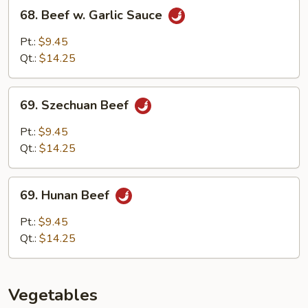
Sauce
68.
68. Beef w. Garlic Sauce
Beef
w.
Pt.:
$9.45
Garlic
Qt.:
$14.25
Sauce
69.
69. Szechuan Beef
Szechuan
Beef
Pt.:
$9.45
Qt.:
$14.25
69.
69. Hunan Beef
Hunan
Beef
Pt.:
$9.45
Qt.:
$14.25
Vegetables