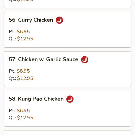
Bean
Sauce
56.
56. Curry Chicken
Curry
Chicken
Pt.:
$8.95
Qt.:
$12.95
57.
57. Chicken w. Garlic Sauce
Chicken
w.
Pt.:
$8.95
Garlic
Qt.:
$12.95
Sauce
58.
58. Kung Pao Chicken
Kung
Pao
Pt.:
$8.95
Chicken
Qt.:
$12.95
59.