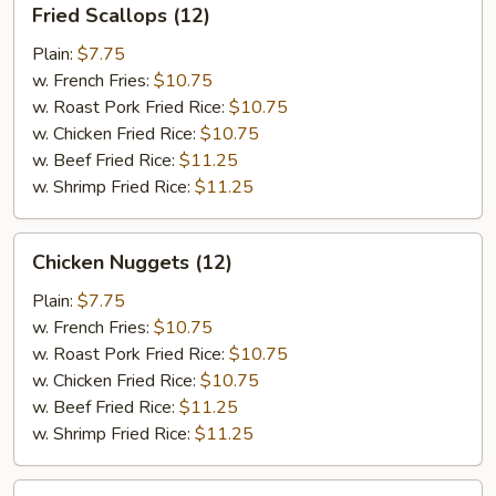
Fried Scallops (12)
Scallops
(12)
Plain:
$7.75
w. French Fries:
$10.75
w. Roast Pork Fried Rice:
$10.75
w. Chicken Fried Rice:
$10.75
w. Beef Fried Rice:
$11.25
w. Shrimp Fried Rice:
$11.25
Chicken
Chicken Nuggets (12)
Nuggets
(12)
Plain:
$7.75
w. French Fries:
$10.75
w. Roast Pork Fried Rice:
$10.75
w. Chicken Fried Rice:
$10.75
w. Beef Fried Rice:
$11.25
w. Shrimp Fried Rice:
$11.25
Fried