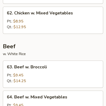
Chicken
(w.
62.
62. Chicken w. Mixed Vegetables
4
Chicken
pancakes)
w.
Pt.:
$8.95
Mixed
Qt.:
$12.95
Vegetables
Beef
w. White Rice
63.
63. Beef w. Broccoli
Beef
w.
Pt.:
$9.45
Broccoli
Qt.:
$14.25
64.
64. Beef w. Mixed Vegetables
Beef
w.
Pt.:
$9.45