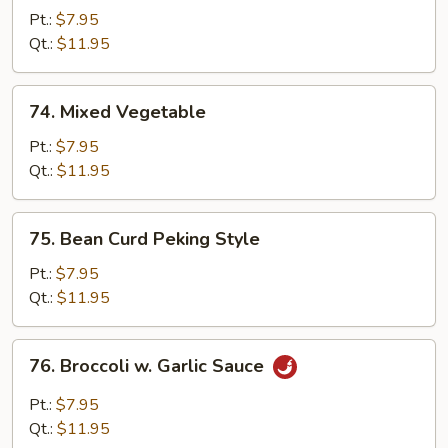
Made
Pt.:
$7.95
Bean
Qt.:
$11.95
Curd
74.
74. Mixed Vegetable
Mixed
Vegetable
Pt.:
$7.95
Qt.:
$11.95
75.
75. Bean Curd Peking Style
Bean
Curd
Pt.:
$7.95
Peking
Qt.:
$11.95
Style
76.
76. Broccoli w. Garlic Sauce
Broccoli
w.
Pt.:
$7.95
Garlic
Qt.:
$11.95
Sauce