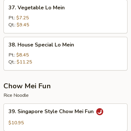
37.
37. Vegetable Lo Mein
Vegetable
Lo
Pt.:
$7.25
Mein
Qt.:
$9.45
38.
38. House Special Lo Mein
House
Special
Pt.:
$8.45
Lo
Qt.:
$11.25
Mein
Chow Mei Fun
Rice Noodle
39.
39. Singapore Style Chow Mei Fun
Singapore
Style
$10.95
Chow