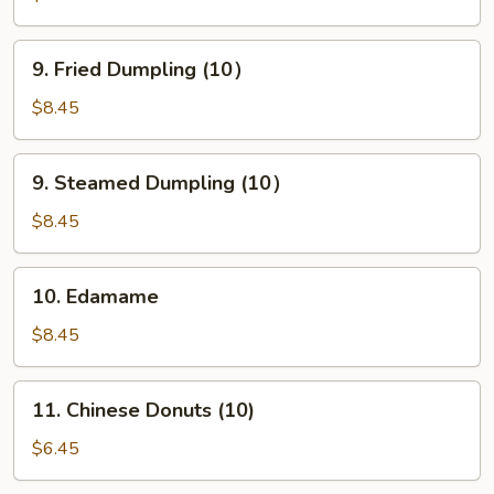
(10)
9.
9. Fried Dumpling (10）
Fried
Dumpling
$8.45
(10）
9.
9. Steamed Dumpling (10）
Steamed
Dumpling
$8.45
(10）
10.
10. Edamame
Edamame
$8.45
11.
11. Chinese Donuts (10)
Chinese
Donuts
$6.45
(10)