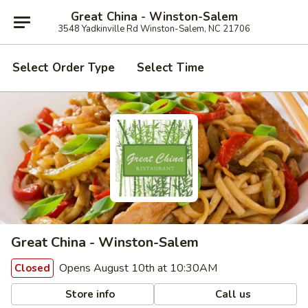
Great China - Winston-Salem
3548 Yadkinville Rd Winston-Salem, NC 21706
Select Order Type
Select Time
Great China - Winston-Salem
Opens August 10th at 10:30AM
Closed
Store info
Call us