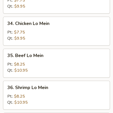
Pt.:
$7.75
Lo
Qt.:
$9.95
Mein
34.
34. Chicken Lo Mein
Chicken
Lo
Pt.:
$7.75
Mein
Qt.:
$9.95
35.
35. Beef Lo Mein
Beef
Lo
Pt.:
$8.25
Mein
Qt.:
$10.95
36.
36. Shrimp Lo Mein
Shrimp
Lo
Pt.:
$8.25
Mein
Qt.:
$10.95