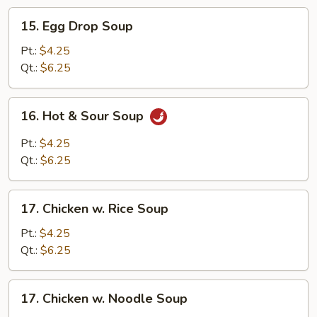
15.
15. Egg Drop Soup
Egg
Drop
Pt.:
$4.25
Soup
Qt.:
$6.25
16.
16. Hot & Sour Soup
Hot
&
Pt.:
$4.25
Sour
Qt.:
$6.25
Soup
17.
17. Chicken w. Rice Soup
Chicken
w.
Pt.:
$4.25
Rice
Qt.:
$6.25
Soup
17.
17. Chicken w. Noodle Soup
Chicken