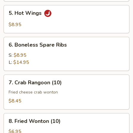
5.
5. Hot Wings
Hot
Wings
$8.95
6.
6. Boneless Spare Ribs
Boneless
Spare
S:
$8.95
Ribs
L:
$14.95
7.
7. Crab Rangoon (10)
Crab
Rangoon
Fried cheese crab wonton
(10)
$8.45
8.
8. Fried Wonton (10)
Fried
Wonton
$6.95