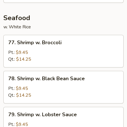
Seafood
w. White Rice
77.
77. Shrimp w. Broccoli
Shrimp
w.
Pt.:
$9.45
Broccoli
Qt.:
$14.25
78.
78. Shrimp w. Black Bean Sauce
Shrimp
w.
Pt.:
$9.45
Black
Qt.:
$14.25
Bean
Sauce
79.
79. Shrimp w. Lobster Sauce
Shrimp
w.
Pt.:
$9.45