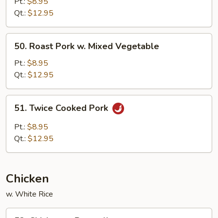
Pork
Pt.:
$8.95
w.
Qt.:
$12.95
Black
Bean
50.
50. Roast Pork w. Mixed Vegetable
Sauce
Roast
Pork
Pt.:
$8.95
w.
Qt.:
$12.95
Mixed
Vegetable
51.
51. Twice Cooked Pork
Twice
Cooked
Pt.:
$8.95
Pork
Qt.:
$12.95
Chicken
w. White Rice
52.