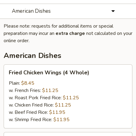
American Dishes
Please note: requests for additional items or special
preparation may incur an
extra charge
not calculated on your
online order.
American Dishes
Fried
Fried Chicken Wings (4 Whole)
Chicken
Wings
Plain:
$8.45
(4
w. French Fries:
$11.25
Whole)
w. Roast Pork Fried Rice:
$11.25
w. Chicken Fried Rice:
$11.25
w. Beef Fried Rice:
$11.95
w. Shrimp Fried Rice:
$11.95
Fried