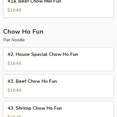
41a. Beef Chow Mei Fun
Beef
Chow
$10.45
Mei
Fun
Chow Ho Fun
Flat Noodle
42.
42. House Special Chow Ho Fun
House
Special
$10.95
Chow
Ho
43.
43. Beef Chow Ho Fun
Fun
Beef
Chow
$10.45
Ho
Fun
43.
43. Shrimp Chow Ho Fun
Shrimp
Chow