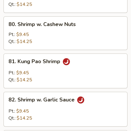
Lobster
Qt.:
$14.25
Sauce
80.
80. Shrimp w. Cashew Nuts
Shrimp
w.
Pt.:
$9.45
Cashew
Qt.:
$14.25
Nuts
81.
81. Kung Pao Shrimp
Kung
Pao
Pt.:
$9.45
Shrimp
Qt.:
$14.25
82.
82. Shrimp w. Garlic Sauce
Shrimp
w.
Pt.:
$9.45
Garlic
Qt.:
$14.25
Sauce