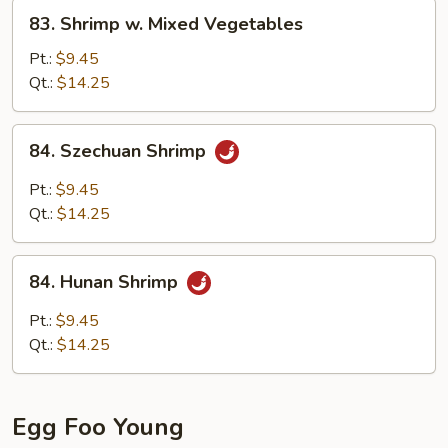
83.
83. Shrimp w. Mixed Vegetables
Shrimp
w.
Pt.:
$9.45
Mixed
Qt.:
$14.25
Vegetables
84.
84. Szechuan Shrimp
Szechuan
Shrimp
Pt.:
$9.45
Qt.:
$14.25
84.
84. Hunan Shrimp
Hunan
Shrimp
Pt.:
$9.45
Qt.:
$14.25
Egg Foo Young