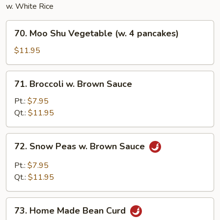
w. White Rice
70.
70. Moo Shu Vegetable (w. 4 pancakes)
Moo
Shu
$11.95
Vegetable
(w.
71.
71. Broccoli w. Brown Sauce
4
Broccoli
pancakes)
w.
Pt.:
$7.95
Brown
Qt.:
$11.95
Sauce
72.
72. Snow Peas w. Brown Sauce
Snow
Peas
Pt.:
$7.95
w.
Qt.:
$11.95
Brown
Sauce
73.
73. Home Made Bean Curd
Home