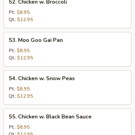
52. Chicken w. Broccoli
Chicken
w.
Pt.:
$8.95
Broccoli
Qt.:
$12.95
53.
53. Moo Goo Gai Pan
Moo
Goo
Pt.:
$8.95
Gai
Qt.:
$12.95
Pan
54.
54. Chicken w. Snow Peas
Chicken
w.
Pt.:
$8.95
Snow
Qt.:
$12.95
Peas
55.
55. Chicken w. Black Bean Sauce
Chicken
w.
Pt.:
$8.95
Black
Qt.:
$12.95