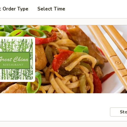
t Order Type
Select Time
Sto