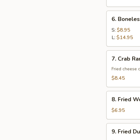
6.
6. Boneles
Boneless
Spare
S:
$8.95
Ribs
L:
$14.95
7.
7. Crab Ra
Crab
Rangoon
Fried cheese 
(10)
$8.45
8.
8. Fried W
Fried
Wonton
$6.95
(10)
9.
9. Fried D
Fried