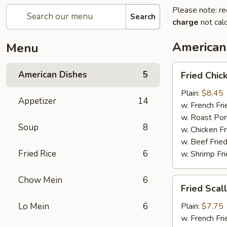
Please note: re
Search
charge
not calc
American
Menu
Fried
American Dishes
5
Fried Chi
Chicken
Wings
Plain:
$8.45
Appetizer
14
(4
w. French Fri
Whole)
w. Roast Por
Soup
8
w. Chicken Fr
w. Beef Fried
Fried Rice
6
w. Shrimp Fri
Chow Mein
6
Fried
Fried Scal
Scallops
(12)
Lo Mein
6
Plain:
$7.75
w. French Fri