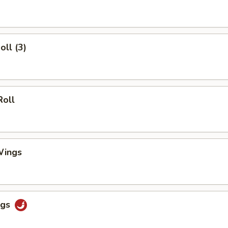
oll (3)
Roll
Wings
ngs