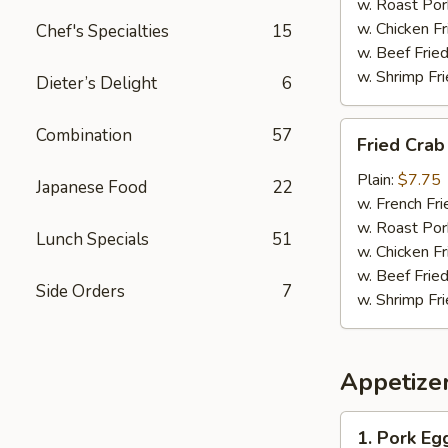
w. Roast Por
w. Chicken Fr
Chef's Specialties
15
w. Beef Fried
w. Shrimp Fri
Dieter’s Delight
6
Fried
Combination
57
Fried Crab 
Crab
Sticks
Plain:
$7.75
Japanese Food
22
(12)
w. French Fri
w. Roast Por
Lunch Specials
51
w. Chicken Fr
w. Beef Fried
Side Orders
7
w. Shrimp Fri
Appetize
1.
1. Pork Eg
Pork