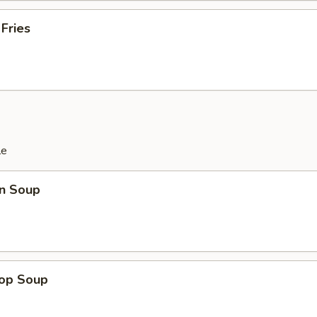
 Fries
le
n Soup
rop Soup