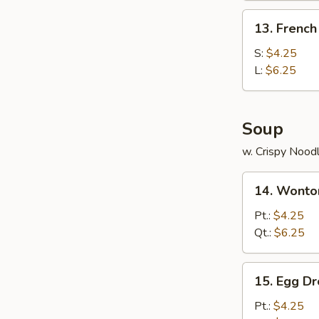
(4)
13.
13. French
French
Fries
S:
$4.25
L:
$6.25
Soup
w. Crispy Nood
14.
14. Wonto
Wonton
Soup
Pt.:
$4.25
Qt.:
$6.25
15.
15. Egg D
Egg
Drop
Pt.:
$4.25