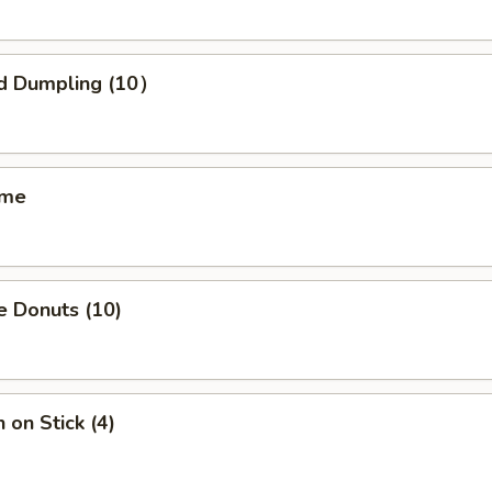
d Dumpling (10）
ame
e Donuts (10)
 on Stick (4)