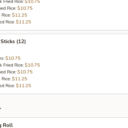
k Fried Rice:
$10.75
ied Rice:
$10.75
 Rice:
$11.25
ed Rice:
$11.25
Sticks (12)
es:
$10.75
k Fried Rice:
$10.75
ied Rice:
$10.75
 Rice:
$11.25
ed Rice:
$11.25
r
g Roll