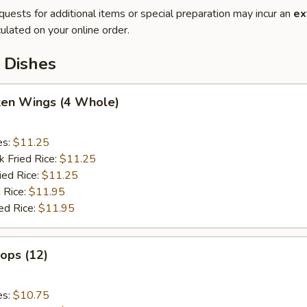
quests for additional items or special preparation may incur an
ex
ulated on your online order.
 Dishes
cken Wings (4 Whole)
es:
$11.25
k Fried Rice:
$11.25
ied Rice:
$11.25
 Rice:
$11.95
ed Rice:
$11.95
lops (12)
es:
$10.75