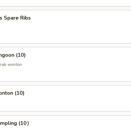
s Spare Ribs
ngoon (10)
crab wonton
onton (10)
umpling (10）