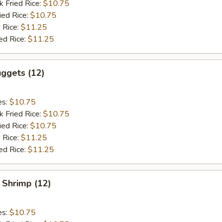
k Fried Rice:
$10.75
ied Rice:
$10.75
 Rice:
$11.25
ed Rice:
$11.25
ggets (12)
es:
$10.75
k Fried Rice:
$10.75
ied Rice:
$10.75
 Rice:
$11.25
ed Rice:
$11.25
 Shrimp (12)
es:
$10.75