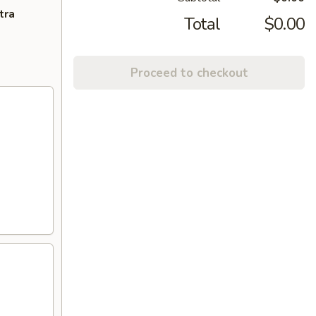
tra
Total
$0.00
Proceed to checkout