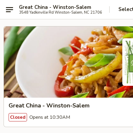
Great China - Winston-Salem
Selec
3548 Yadkinville Rd Winston-Salem, NC 21706
Great China - Winston-Salem
Opens at 10:30AM
Closed