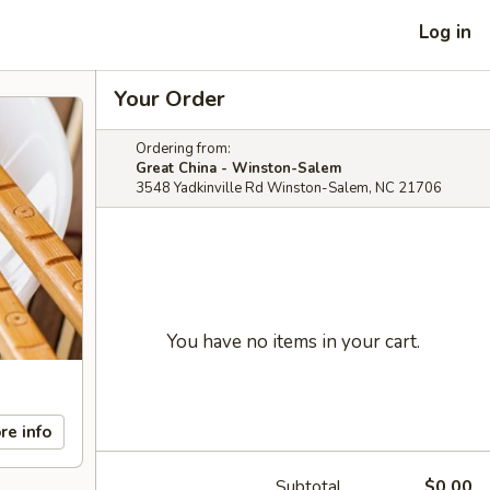
Log in
Your Order
Ordering from:
Great China - Winston-Salem
3548 Yadkinville Rd Winston-Salem, NC 21706
You have no items in your cart.
re info
Subtotal
$0.00