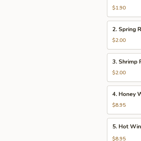
Egg
$1.90
Roll
2.
2. Spring R
Spring
Roll
$2.00
(3)
3.
3. Shrimp 
Shrimp
Roll
$2.00
4.
4. Honey 
Honey
Wings
$8.95
5.
5. Hot Wi
Hot
Wings
$8.95