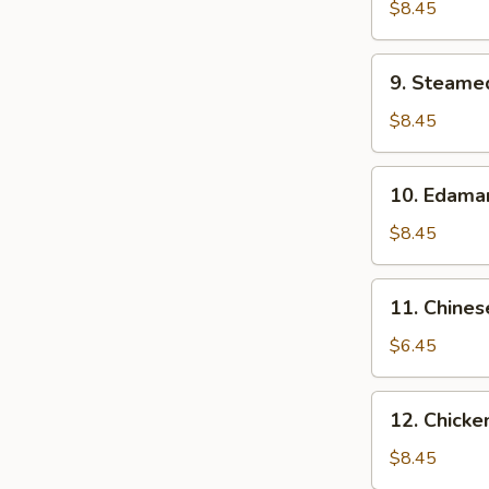
Dumpling
$8.45
(10）
9.
9. Steame
Steamed
Dumpling
$8.45
(10）
10.
10. Edam
Edamame
$8.45
11.
11. Chines
Chinese
Donuts
$6.45
(10)
12.
12. Chicken
Chicken
on
$8.45
Stick