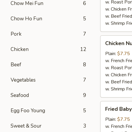
w. Roast Por
Chow Mei Fun
6
w. Chicken Fr
w. Beef Fried
Chow Ho Fun
5
w. Shrimp Fri
Pork
7
Chicken
Chicken Nu
Nuggets
Chicken
12
(12)
Plain:
$7.75
w. French Fri
Beef
8
w. Roast Por
w. Chicken Fr
Vegetables
7
w. Beef Fried
w. Shrimp Fri
Seafood
9
Fried
Fried Baby
Egg Foo Young
5
Baby
Shrimp
Plain:
$7.75
Sweet & Sour
3
(12)
w. French Fri